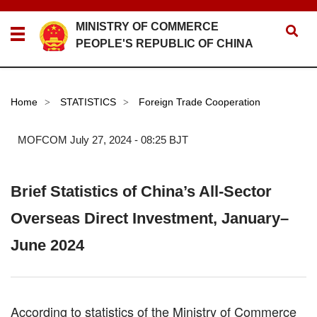
MINISTRY OF COMMERCE
PEOPLE'S REPUBLIC OF CHINA
Home
STATISTICS
Foreign Trade Cooperation
>
>
MOFCOM
July 27, 2024 - 08:25 BJT
Brief Statistics of China’s All-Sector
Overseas Direct Investment, January–
June 2024
According to statistics of the Ministry of Commerce