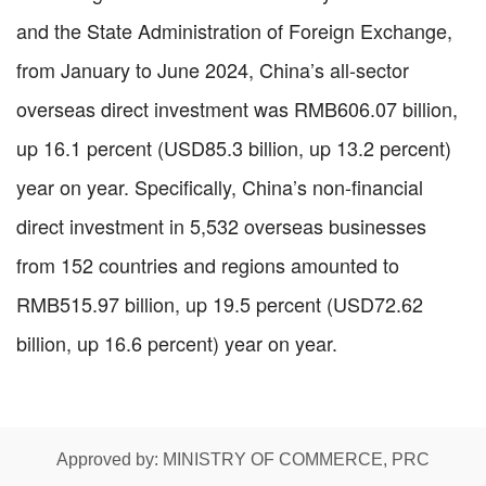
and the State Administration of Foreign Exchange,
from January to June 2024, China’s all-sector
overseas direct investment was RMB606.07 billion,
up 16.1 percent (USD85.3 billion, up 13.2 percent)
year on year. Specifically, China’s non-financial
direct investment in 5,532 overseas businesses
from 152 countries and regions amounted to
RMB515.97 billion, up 19.5 percent (USD72.62
billion, up 16.6 percent) year on year.
Approved by: MINISTRY OF COMMERCE, PRC