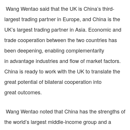
Wang Wentao said that the UK is China’s third-
largest trading partner in Europe, and China is the
UK’s largest trading partner in Asia. Economic and
trade cooperation between the two countries has
been deepening, enabling complementarity
in advantage industries and flow of market factors.
China is ready to work with the UK to translate the
great potential of bilateral cooperation into
great outcomes.
Wang Wentao noted that China has the strengths of
the world’s largest middle-income group and a