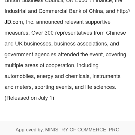
Industrial and Commercial Bank of China, and
http://
JD.com
, Inc. announced relevant supportive
measures. Over 300 representatives from Chinese
and UK businesses, business associations, and
government agencies attended the event, covering
multiple areas of cooperation, including
automobiles, energy and chemicals, instruments
and meters, sporting events, and life sciences.
(Released on July 1)
Approved by: MINISTRY OF COMMERCE, PRC