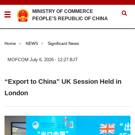
MINISTRY OF COMMERCE
PEOPLE'S REPUBLIC OF CHINA
Home
NEWS
Significant News
>
>
MOFCOM
July 6, 2026 - 12:27 BJT
“Export to China” UK Session Held in
London