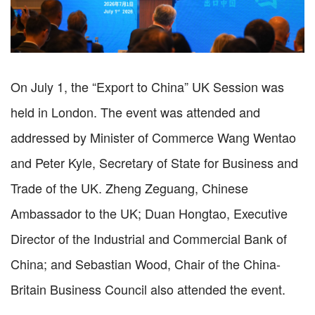
On July 1, the “Export to China” UK Session was
held in London. The event was attended and
addressed by Minister of Commerce Wang Wentao
and Peter Kyle, Secretary of State for Business and
Trade of the UK. Zheng Zeguang, Chinese
Ambassador to the UK; Duan Hongtao, Executive
Director of the Industrial and Commercial Bank of
China; and Sebastian Wood, Chair of the China-
Britain Business Council also attended the event.