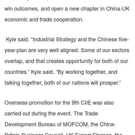
win outcomes, and open a new chapter in China-UK
economic and trade cooperation.
Kyle said, “Industrial Strategy and the Chinese five-
year-plan are very well aligned. Some of our sectors
overlap, and that creates opportunity for both of our
countries.” Kyle said, “By working together, and
talking together, both of our nations will prosper.”
Overseas promotion for the 9th CIIE was also
carried out during the event. The Trade
Development Bureau of MOFCOM, the China-
Britain Business Council, UK Export Finance, the