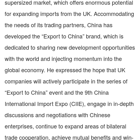
supersized market, which offers enormous potential
for expanding imports from the UK. Accommodating
the needs of its trading partners, China has
developed the “Export to China” brand, which is
dedicated to sharing new development opportunities
with the world and injecting momentum into the
global economy. He expressed the hope that UK
companies will actively participate in the series of
“Export to China” event and the 9th China
International Import Expo (CIIE), engage in in-depth
discussions and negotiations with Chinese
enterprises, continue to expand areas of bilateral
trade cooperation, achieve mutual benefits and win-